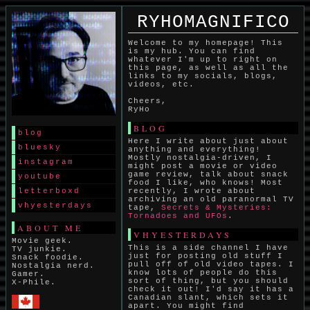
RYHOMAGNIFICO
Welcome to my homepage! This
is my hub. You can find
whatever I'm up to right on
this page, as well as all the
links to my socials, blogs,
videos, etc.
Cheers,
RyHo
BLOG
blog
Here I write about just about
bluesky
anything and everything!
Mostly nostalgia-driven, I
instagram
might post a movie or video
game review, talk about snack
youtube
food I like, who knows! Most
letterboxd
recently, I wrote about
archiving an old paranormal TV
vhyesterdays
tape,
Secrets & Mysteries:
Tornadoes and UFOs
.
ABOUT ME
VHYESTERDAYS
Movie geek.
This is a side channel I have
TV junkie.
just for posting old stuff I
Snack foodie.
pull off of old video tapes. I
Nostalgia nerd.
know lots of people do this
Gamer.
sort of thing, but you should
X-Phile.
check it out! I'd say it has a
Canadian slant, which sets it
apart. You might find