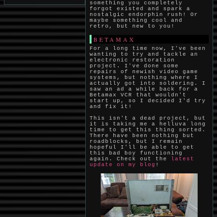
something you completely
forgot existed and spark a
nostalgic endorphin rush! Or
maybe something cool and
retro, but new to you!
BETAMAX
For a long time now, I've been
wanting to try and tackle an
electronic restoration
project. I've done some
repairs of newish video game
systems, but nothing where I
actually got into soldering. I
saw an ad a while back for a
Betamax VCR that wouldn't
start up, so I decided I'd try
and fix it!
This isn't a dead project, but
it is taking me a helluva long
time to get this thing sorted.
There have been nothing but
roadblocks, but I remain
hopeful I'll be able to get
this bad boy functioning
again. Check out the
latest
update on my blog
!